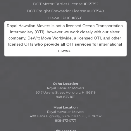
DOT Motor Carrier License #165352
DOT Freight Forwarder License #003549
Hawaii PUC #85-C
Royal Hawaiian Movers is not a licensed Ocean Transportation
Intermediary (OTI); however we work closely with our sister
company, DeWitt Move Worldwide, a licensed OTI, and other
licensed OTIs
who provide all OTI services for
international
moves.
Oahu Location
Royal Hawaiian Movers
3017 Ualena Street Honolulu, HI 96819
808-833-1611
Maui Location
Royal Hawaiian Movers
400 Hana Highway, Suite D Kahului, HI 96732
808-873-0777