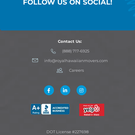
FOLLOW US ON SOCIAL!
Contact Us:
(888) 717-6925
info@royalhawaiianmovers.com
Careers
DOT License #227698