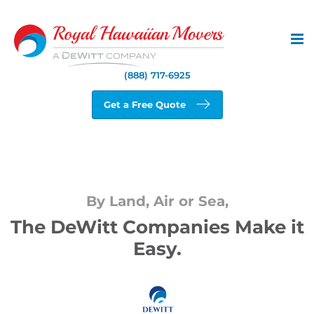
Skip
to
content
(888) 717-6925
Get a Free Quote
By Land, Air or Sea,
The DeWitt Companies Make it
Easy.