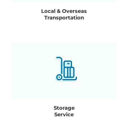
Local & Overseas
Transportation
Storage
Service