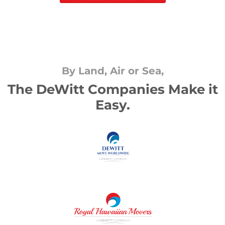
By Land, Air or Sea,
The DeWitt Companies Make it
Easy.