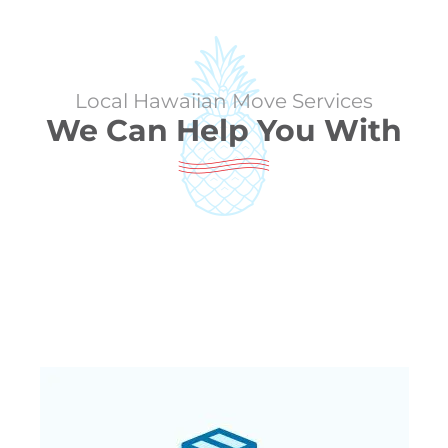
Local Hawaiian Move Services
We Can Help You With