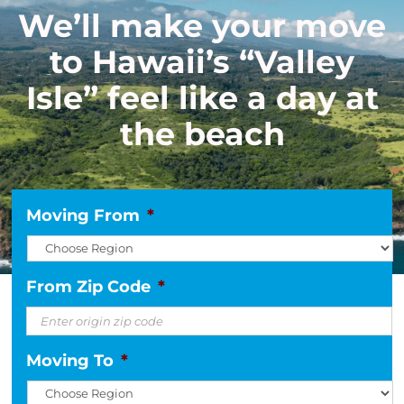
We’ll make your move
to Hawaii’s “Valley
Isle” feel like a day at
the beach
Moving From
*
From Zip Code
*
Moving To
*