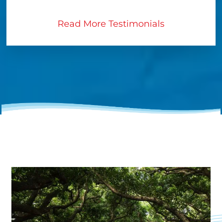
Read More Testimonials