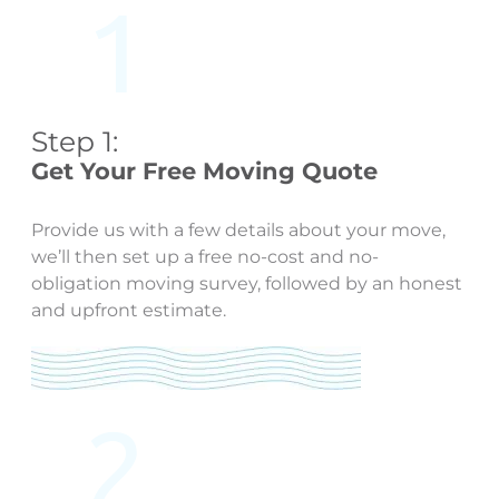
Step 1:
Get Your Free Moving Quote
Provide us with a few details about your move,
we’ll then set up a free no-cost and no-
obligation moving survey, followed by an honest
and upfront estimate.