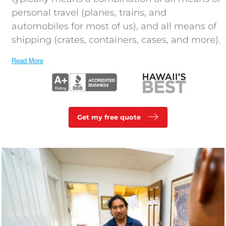
personal travel (planes, trains, and
automobiles for most of us), and all means of
shipping (crates, containers, cases, and more).
Read More
Get my free quote