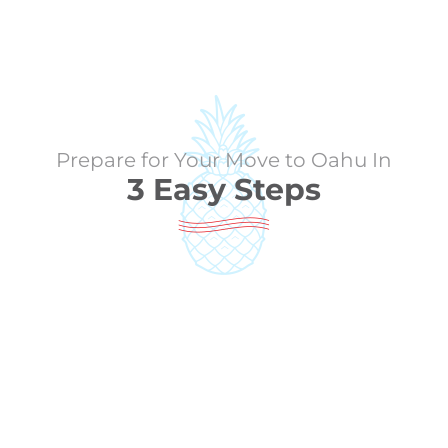
Prepare for Your Move to Oahu In
3 Easy Steps