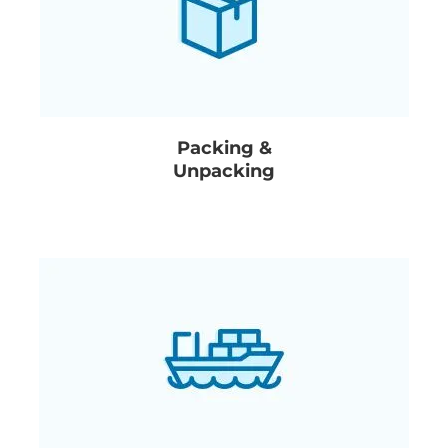
Packing &
Unpacking