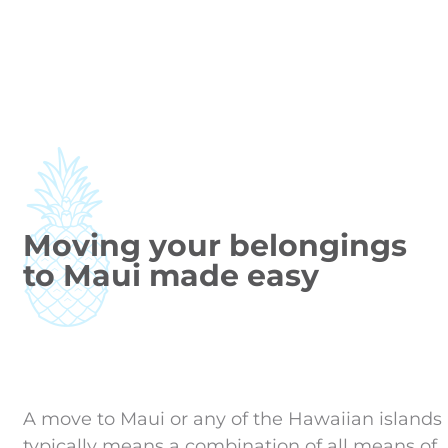
Moving your belongings
to Maui made easy
A move to Maui or any of the Hawaiian islands
typically means a combination of all means of