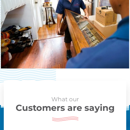
What our
Customers are saying