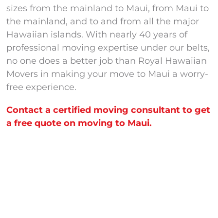
sizes from the mainland to Maui, from Maui to
the mainland, and to and from all the major
Hawaiian islands. With nearly 40 years of
professional moving expertise under our belts,
no one does a better job than Royal Hawaiian
Movers in making your move to Maui a worry-
free experience.
Contact a certified moving consultant to get
a free quote on moving to Maui.