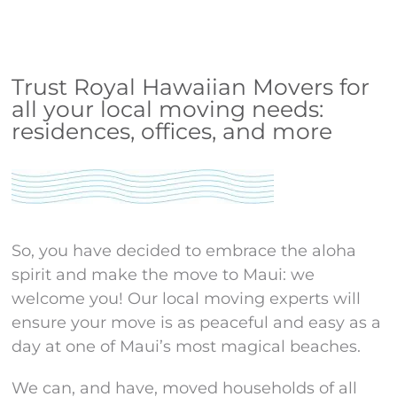
Trust Royal Hawaiian Movers for
all your local moving needs:
residences, offices, and more
So, you have decided to embrace the aloha
spirit and make the move to Maui: we
welcome you! Our local moving experts will
ensure your move is as peaceful and easy as a
day at one of Maui’s most magical beaches.
We can, and have, moved households of all