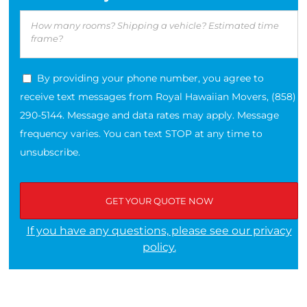
By providing your phone number, you agree to
receive text messages from Royal Hawaiian Movers, (858)
290-5144. Message and data rates may apply. Message
frequency varies. You can text STOP at any time to
unsubscribe.
If you have any questions, please see our privacy
policy.