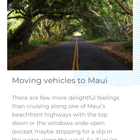
Moving vehicles to Maui
There are few more delightful feelings
than cruising along one of Maui’s
beachfront highways with the top
down or the windows wide-open
(except maybe stopping for a dip in