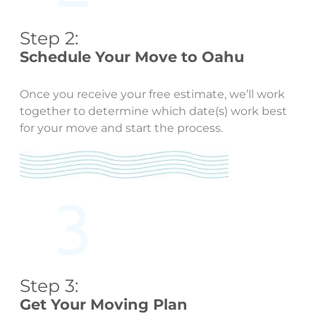
Step 2:
Schedule Your Move to Oahu
Once you receive your free estimate, we’ll work
together to determine which date(s) work best
for your move and start the process.
Step 3:
Get Your Moving Plan