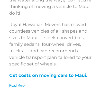
the water along the way!). So if you’re
thinking of moving a vehicle to Maui,
do it!
Royal Hawaiian Movers has moved
countless vehicles of all shapes and
sizes to Maui — sleek convertibles,
family sedans, four-wheel drives,
trucks — and can recommend a
vehicle transport plan tailored to your
specific set of wheels.
Get costs on moving cars to Maui.
Read More