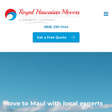
Skip
to
content
(858) 290-5144
Get a Free Quote
Move to Maui with local experts