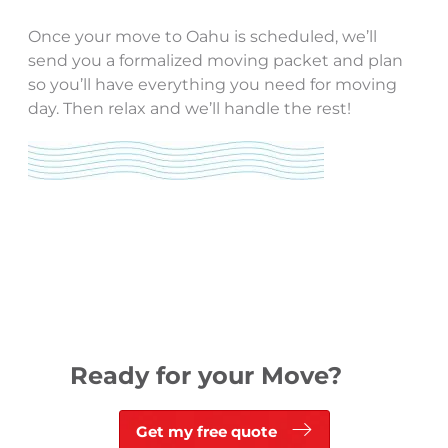
Once your move to Oahu is scheduled, we’ll
send you a formalized moving packet and plan
so you’ll have everything you need for moving
day. Then relax and we’ll handle the rest!
Ready for your Move?
Get my free quote