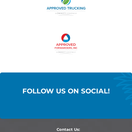
FOLLOW US ON SOCIAL!
Contact Us: