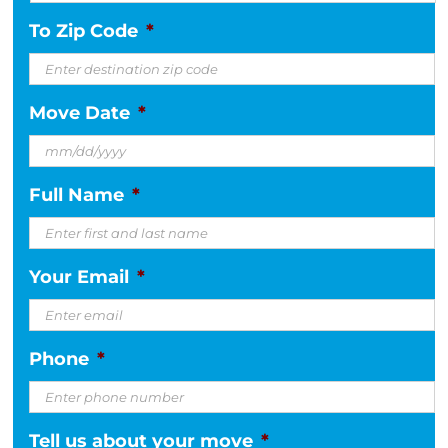
To Zip Code
*
Move Date
*
MM
Full Name
*
slash
DD
slash
Your Email
*
YYYY
Phone
*
Tell us about your move
*