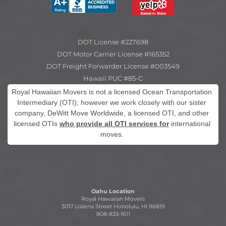
DOT License #227698
DOT Motor Carrier License #165352
DOT Freight Forwarder License #003549
Hawaii PUC #85-C
Royal Hawaiian Movers is not a licensed Ocean Transportation
Intermediary (OTI); however we work closely with our sister
company, DeWitt Move Worldwide, a licensed OTI, and other
licensed OTIs
who provide all OTI services for
international
moves.
Oahu Location
Royal Hawaiian Movers
3017 Ualena Street Honolulu, HI 96819
808-833-1611