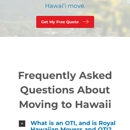
Hawaiʻi move.
Get My Free Quote
Frequently Asked
Questions About
Moving to Hawaii
What is an OTI, and is Royal
Hawaiian Movers and OTI?