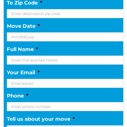
To Zip Code
*
Move Date
*
MM
Full Name
*
slash
DD
slash
Your Email
*
YYYY
Phone
*
Tell us about your move
*