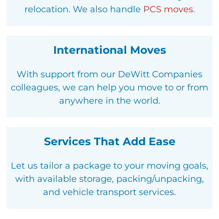
relocation
. We also handle
PCS moves
.
International Moves
With support from our DeWitt Companies
colleagues, we can help you move to or from
anywhere in the world.
Services That Add Ease
Let us tailor a package to your moving goals,
with available storage, packing/unpacking,
and vehicle transport services.