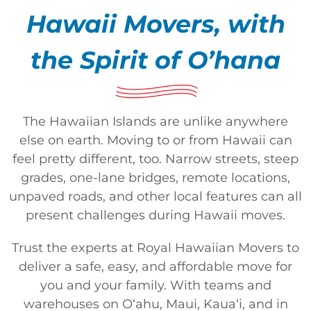
Hawaii Movers, with
the Spirit of O’hana
The Hawaiian Islands are unlike anywhere
else on earth. Moving to or from Hawaii can
feel pretty different, too. Narrow streets, steep
grades, one-lane bridges, remote locations,
unpaved roads, and other local features can all
present challenges during Hawaii moves.
Trust the experts at Royal Hawaiian Movers to
deliver a safe, easy, and affordable move for
you and your family. With teams and
warehouses on
Oʻahu
,
Maui
,
Kauaʻi
,
and in