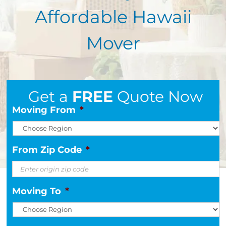
Affordable Hawaii
Mover
Get a
FREE
Quote Now
Moving From
*
From Zip Code
*
Moving To
*