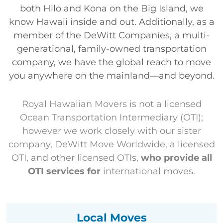
both
Hilo
and
Kona
on the Big Island, we
know Hawaii inside and out. Additionally, as a
member of the DeWitt Companies,
a multi-
generational, family-owned transportation
company, we have the global reach to move
you anywhere on the mainland—and beyond.
Royal Hawaiian Movers is not a licensed
Ocean Transportation Intermediary (OTI);
however we work closely with our sister
company, DeWitt Move Worldwide, a licensed
OTI, and other licensed OTIs,
who provide all
OTI services for
international moves.
Local Moves