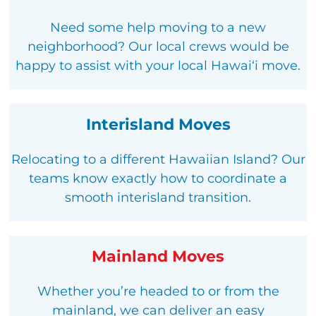
Need some help moving to a new
neighborhood? Our local crews would be
happy to assist with your local Hawaiʻi move.
Interisland Moves
Relocating to a different Hawaiian Island? Our
teams know exactly how to coordinate a
smooth interisland transition.
Mainland Moves
Whether you’re headed to or from the
mainland, we can deliver an easy