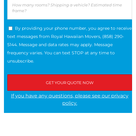
By providing your phone number, you agree to receive
text messages from Royal Hawaiian Movers, (858) 290-
5144. Message and data rates may apply. Message
frequency varies. You can text STOP at any time to
unsubscribe.
If you have any questions, please see our privacy
policy.