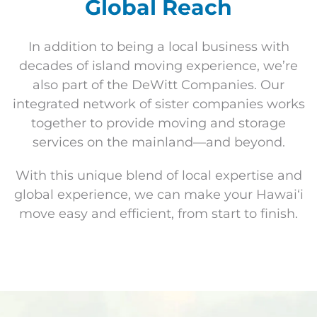
Global Reach
In addition to being a local business with
decades of island moving experience, we’re
also part of the DeWitt Companies. Our
integrated network of sister companies works
together to provide moving and storage
services on the mainland—and beyond.
With this unique blend of local expertise and
global experience, we can make your Hawaiʻi
move easy and efficient, from start to finish.