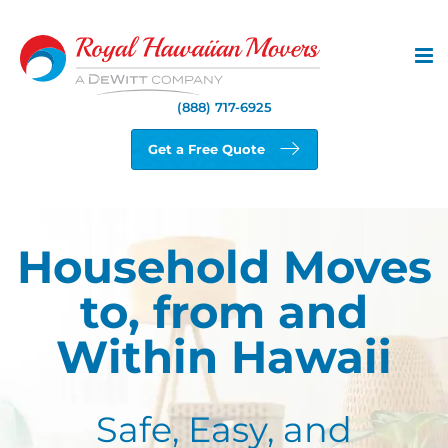
Skip
to
content
(888) 717-6925
Get a Free Quote
Household Moves
to, from and
Within Hawaii
Safe, Easy, and