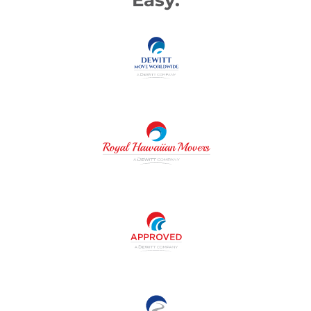
Easy.