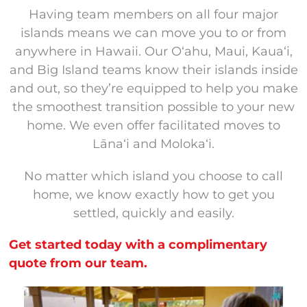
Having team members on all four major
islands means we can move you to or from
anywhere in Hawaii. Our Oʻahu, Maui, Kauaʻi,
and Big Island teams know their islands inside
and out, so they’re equipped to help you make
the smoothest transition possible to your new
home. We even offer facilitated moves to
Lānaʻi and Molokaʻi.
No matter which island you choose to call
home, we know exactly how to get you
settled, quickly and easily.
Get started today with a complimentary
quote from our team.