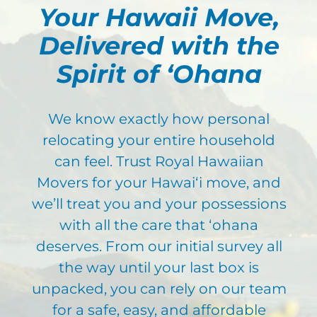
Your Hawaii Move,
Delivered with the
Spirit of ʻOhana
We know exactly how personal
relocating your entire household
can feel. Trust Royal Hawaiian
Movers for your Hawaiʻi move, and
we’ll
treat you and your possessions
with all the care that ʻ
ohana
deserves. From our initial
survey all
the way until your last box is
unpacked, you can rely on our team
for a safe, easy, and affordable