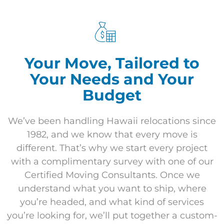
Your Move, Tailored to
Your Needs and Your
Budget
We’ve been handling Hawaii relocations since
1982, and we know that every move is
different. That’s why we start every project
with a complimentary survey with one of our
Certified Moving Consultants. Once we
understand what you want to ship, where
you’re headed, and what kind of services
you’re looking for, we’ll put together a custom-