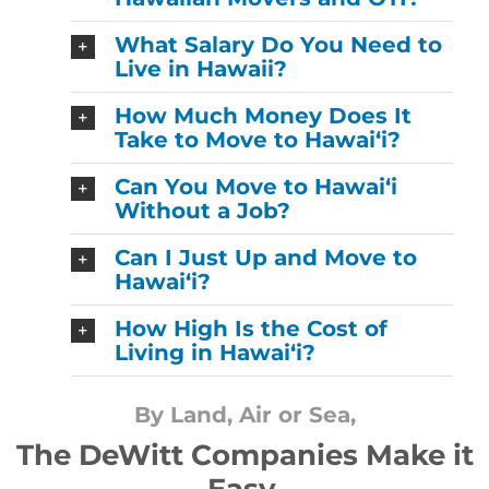
What Salary Do You Need to
Live in Hawaii?
How Much Money Does It
Take to Move to Hawaiʻi?
Can You Move to Hawaiʻi
Without a Job?
Can I Just Up and Move to
Hawaiʻi?
How High Is the Cost of
Living in Hawaiʻi?
By Land, Air or Sea,
The DeWitt Companies Make it