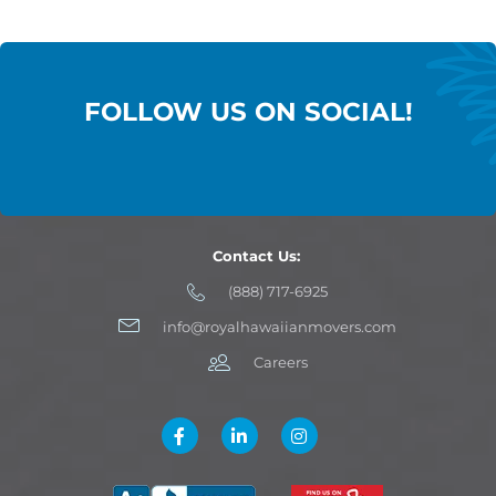
FOLLOW US ON SOCIAL!
Contact Us:
(888) 717-6925
info@royalhawaiianmovers.com
Careers