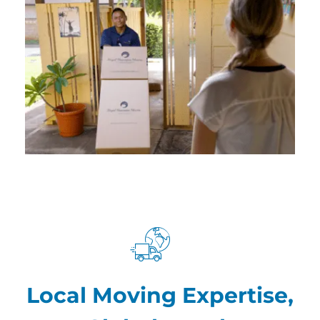
Local Moving Expertise,