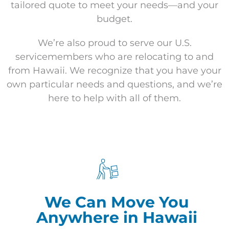
tailored quote to meet your needs—and your
budget.
We’re also proud to serve our U.S.
servicemembers who are relocating to and
from Hawaii. We recognize that you have your
own particular needs and questions, and we’re
here to help with all of them.
We Can Move You
Anywhere in Hawaii