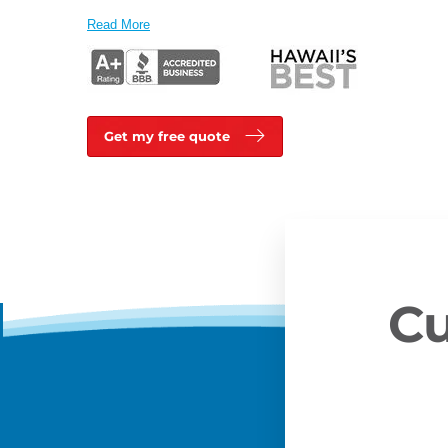
Read More
Get my free quote
Cu