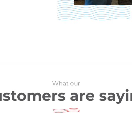
What our
stomers are say
They showed up early and immediately got to work. The