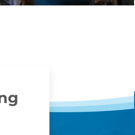
ing
y