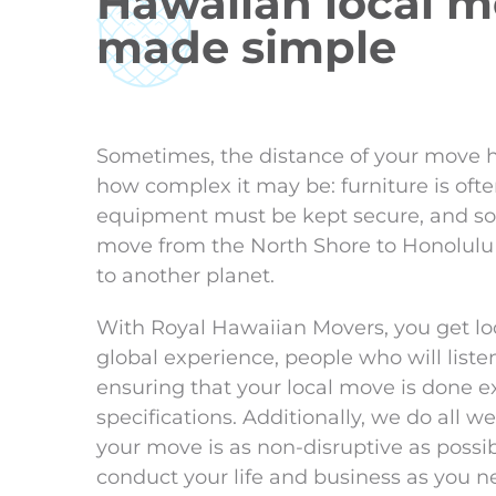
Hawaiian local 
made simple
Sometimes, the distance of your move h
how complex it may be: furniture is ofte
equipment must be kept secure, and so
move from the North Shore to Honolulu
to another planet.
With Royal Hawaiian Movers, you get lo
global experience, people who will listen 
ensuring that your local move is done ex
specifications. Additionally, we do all 
your move is as non-disruptive as possib
conduct your life and business as you n