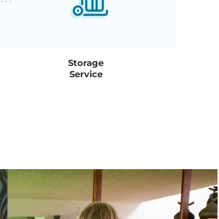
Storage
Service