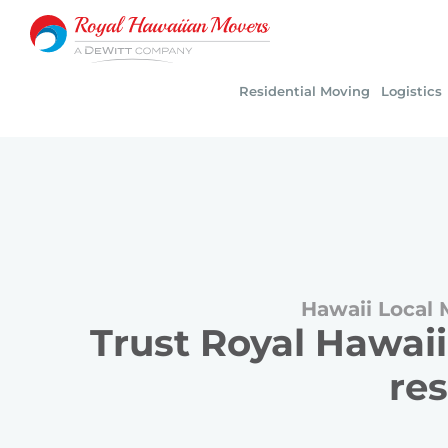
Skip
to
content
Residential Moving
Logistics
Hawaii Local 
Trust Royal Hawaii
res