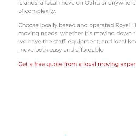
islands, a local move on Oahu or anywhere i
of complexity.
Choose locally based and operated Royal Ha
moving needs, whether it’s moving down the 
we have the staff, equipment, and local k
move both easy and affordable.
Get a free quote from a local moving exper