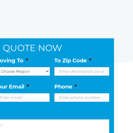
E
QUOTE NOW
oving To
*
To Zip Code
*
our Email
*
Phone
*