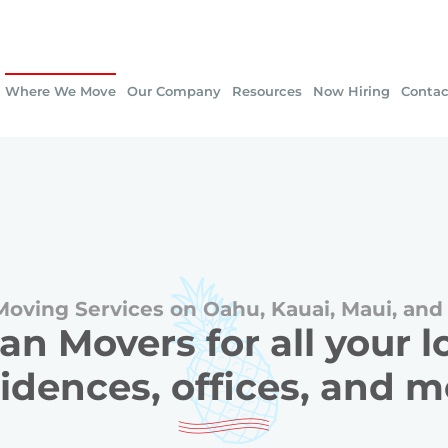
Where We Move
Our Company
Resources
Now Hiring
Contac
Moving Services on Oahu, Kauai, Maui, and 
an Movers for all your 
idences, offices, and 