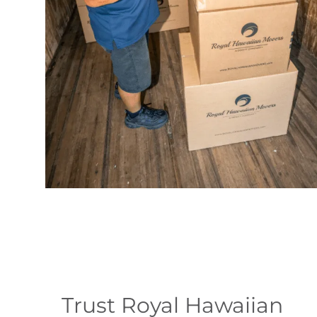
Trust Royal Hawaiian