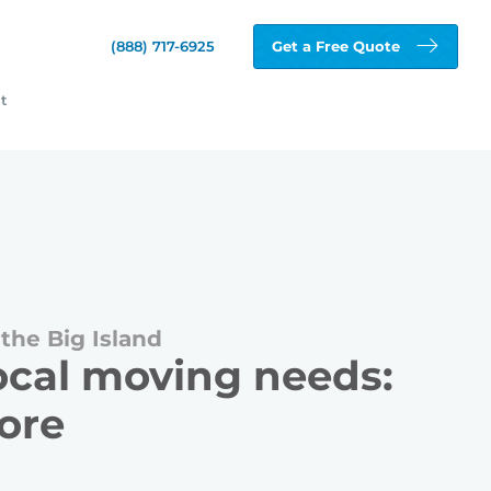
(888) 717-6925
Get a Free Quote
t
the Big Island
local moving needs:
more