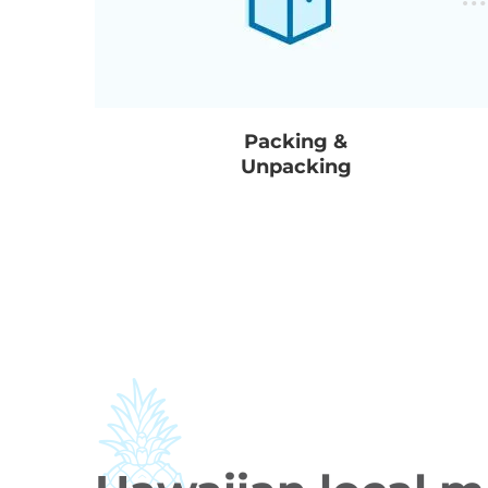
Packing &
Unpacking