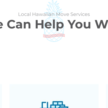
Local Hawaiian Move Services
 Can Help You W