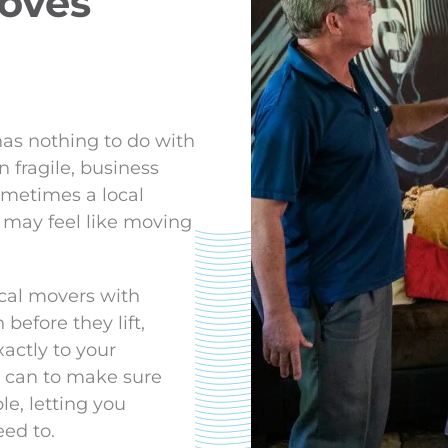
moves
as nothing to do with
n fragile, business
metimes a local
 may feel like moving
cal movers with
before they lift,
actly to your
we can to make sure
le, letting you
eed to.