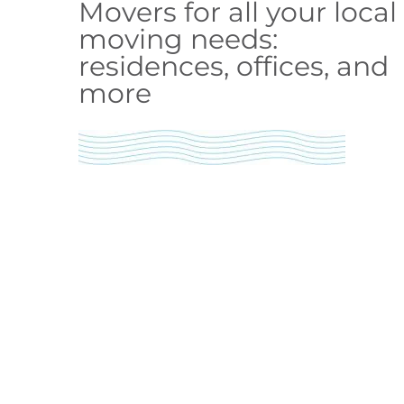
Movers for all your local
moving needs:
residences, offices, and
more