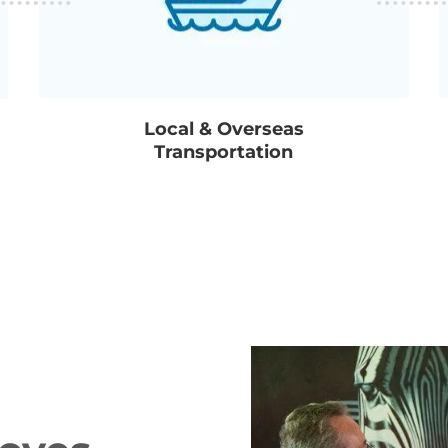
Local & Overseas
Transportation