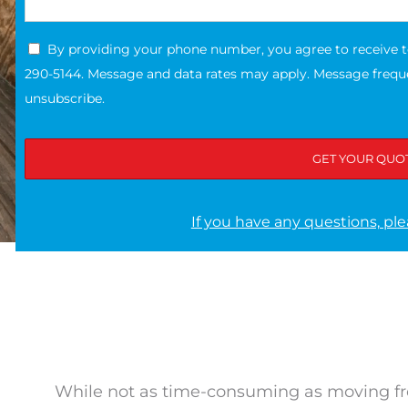
By providing your phone number, you agree to receive 
290-5144. Message and data rates may apply. Message freque
unsubscribe.
If you have any questions, ple
While not as time-consuming as moving f