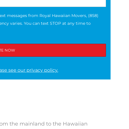
text messages from Royal Hawaiian Movers, (858)
ncy varies. You can text STOP at any time to
ase see our privacy policy.
rom the mainland to the Hawaiian