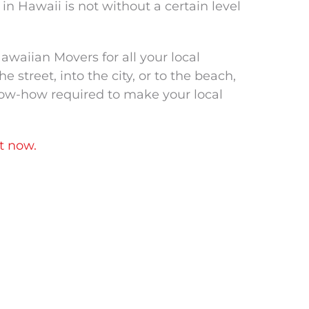
n Hawaii is not without a certain level
waiian Movers for all your local
street, into the city, or to the beach,
now-how required to make your local
t now.