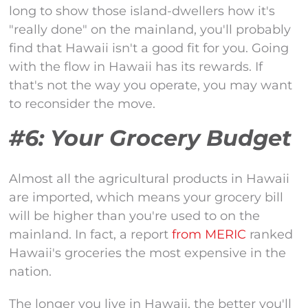
long to show those island-dwellers how it's
"really done" on the mainland, you'll probably
find that Hawaii isn't a good fit for you. Going
with the flow in Hawaii has its rewards. If
that's not the way you operate, you may want
to reconsider the move.
#6: Your Grocery Budget
Almost all the agricultural products in Hawaii
are imported, which means your grocery bill
will be higher than you're used to on the
mainland. In fact, a report
from MERIC
ranked
Hawaii's groceries the most expensive in the
nation.
The longer you live in Hawaii, the better you'll