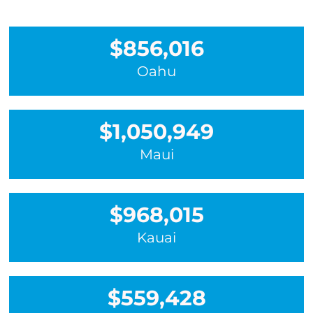
$856,016
Oahu
$1,050,949
Maui
$968,015
Kauai
$559,428