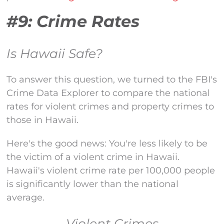
#9: Crime Rates
Is Hawaii Safe?
To answer this question, we turned to the FBI's
Crime Data Explorer to compare the national
rates for violent crimes and property crimes to
those in Hawaii.
Here's the good news: You're less likely to be
the victim of a violent crime in Hawaii.
Hawaii's violent crime rate per 100,000 people
is significantly lower than the national
average.
Violent Crimes