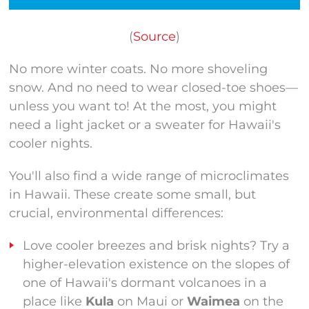
(
Source
)
No more winter coats. No more shoveling
snow. And no need to wear closed-toe shoes—
unless you want to! At the most, you might
need a light jacket or a sweater for Hawaii's
cooler nights.
You'll also find a wide range of microclimates
in Hawaii. These create some small, but
crucial, environmental differences:
Love cooler breezes and brisk nights? Try a
higher-elevation existence on the slopes of
one of Hawaii's dormant volcanoes in a
place like
Kula
on Maui or
Waimea
on the