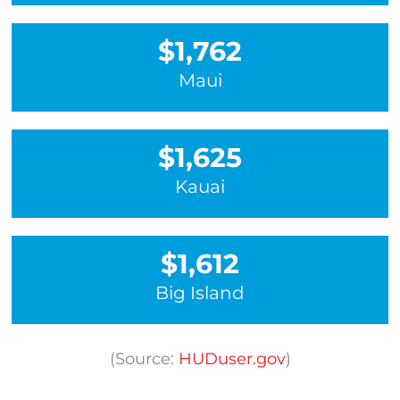
$1,762
Maui
$1,625
Kauai
$1,612
Big Island
(Source:
HUDuser.gov
)