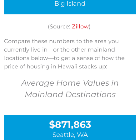
Big Island
(Source:
Zillow
)
Compare these numbers to the area you
currently live in—or the other mainland
locations below—to get a sense of how the
price of housing in Hawaii stacks up:
Average Home Values in
Mainland Destinations
$871,863
Seattle, WA