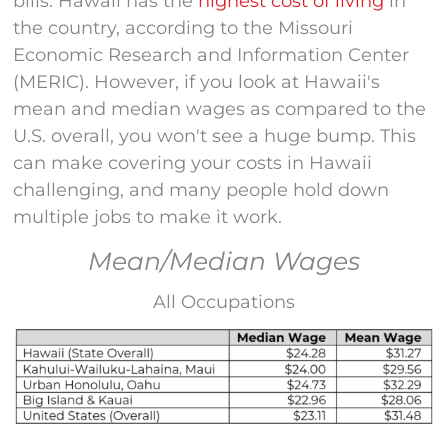
bills. Hawaii has the
highest cost of living
in
the country, according to the Missouri
Economic Research and Information Center
(MERIC). However, if you look at Hawaii's
mean and median wages as compared to the
U.S. overall, you won't see a huge bump. This
can make covering your costs in Hawaii
challenging, and many people hold down
multiple jobs to make it work.
Mean/Median Wages
All Occupations