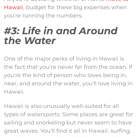
Hawaii
, budget for these big expenses when
you're running the numbers.
#3: Life in and Around
the Water
One of the major perks of living in Hawaii is
the fact that you're never far from the ocean. If
you're the kind of person who loves being in,
near, and around the water, you'll love living in
Hawaii.
Hawaii is also unusually well-suited for all
types of watersports. Some places are great for
sailing and snorkeling but never seem to have
great waves. You'll find it all in Hawaii: surfing,