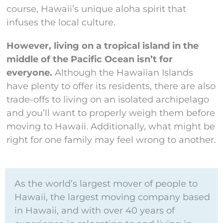
course, Hawaii’s unique aloha spirit that
infuses the local culture.
However, living on a tropical island in the
middle of the Pacific Ocean isn’t for
everyone.
Although the Hawaiian Islands
have plenty to offer its residents, there are also
trade-offs to living on an isolated archipelago
and you’ll want to properly weigh them before
moving to Hawaii. Additionally, what might be
right for one family may feel wrong to another.
As the world’s largest mover of people to
Hawaii, the largest moving company based
in Hawaii, and with over 40 years of