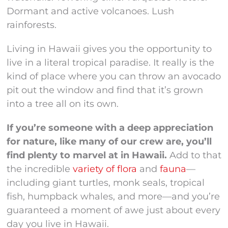
Dormant and active volcanoes. Lush
rainforests.
Living in Hawaii gives you the opportunity to
live in a literal tropical paradise. It really is the
kind of place where you can throw an avocado
pit out the window and find that it’s grown
into a tree all on its own.
If you’re someone with a deep appreciation
for nature, like many of our crew are, you’ll
find plenty to marvel at in Hawaii.
Add to that
the incredible
variety of flora
and
fauna
—
including giant turtles, monk seals, tropical
fish, humpback whales, and more—and you’re
guaranteed a moment of awe just about every
day you live in Hawaii.