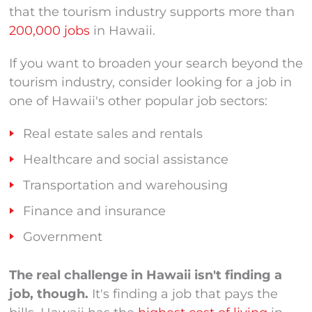
that the tourism industry supports more than
200,000 jobs
in Hawaii.
If you want to broaden your search beyond the
tourism industry, consider looking for a job in
one of Hawaii's other popular job sectors:
Real estate sales and rentals
Healthcare and social assistance
Transportation and warehousing
Finance and insurance
Government
The real challenge in Hawaii isn't finding a
job, though.
It's finding a job that pays the