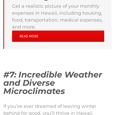
Get a realistic picture of your monthly
expenses in Hawaii, including housing,
food, transportation, medical expenses,
and more.
READ MORE
#7: Incredible Weather
and Diverse
Microclimates
If you’ve ever dreamed of leaving winter
behind for good, you’ll thrive in Hawaii.