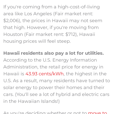
If you're coming from a high-cost-of-living
area like Los Angeles (Fair market rent:
$2,006), the prices in Hawaii may not seem
that high. However, if you're moving from
Houston (Fair market rent: $712), Hawaii
housing prices will feel steep.
Hawaii residents also pay a lot for utilities.
According to the U.S. Energy Information
Administration, the retail price for energy in
Hawaii is
43.93 cents/kWh
, the highest in the
U.S. As a result, many residents have turned to
solar energy to power their homes and their
cars. (You'll see a lot of hybrid and electric cars
in the Hawaiian Islands!)
As you're deciding whether or not to
move to