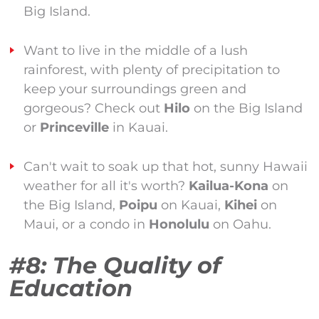
Big Island.
Want to live in the middle of a lush
rainforest, with plenty of precipitation to
keep your surroundings green and
gorgeous? Check out
Hilo
on the Big Island
or
Princeville
in Kauai.
Can't wait to soak up that hot, sunny Hawaii
weather for all it's worth?
Kailua-Kona
on
the Big Island,
Poipu
on Kauai,
Kihei
on
Maui, or a condo in
Honolulu
on Oahu.
#8: The Quality of
Education