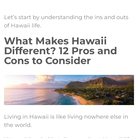
Let’s start by understanding the ins and outs
of Hawaii life.
What Makes Hawaii
Different? 12 Pros and
Cons to Consider
Living in Hawaii is like living nowhere else in
the world.