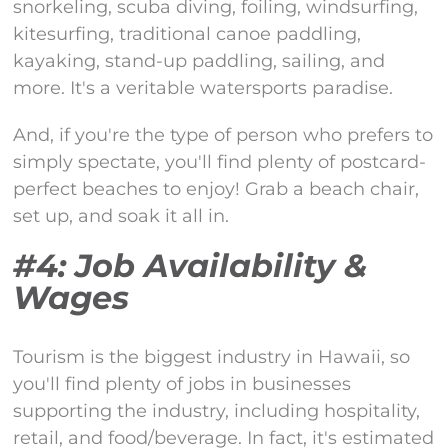
snorkeling, scuba diving, foiling, windsurfing,
kitesurfing, traditional canoe paddling,
kayaking, stand-up paddling, sailing, and
more. It's a veritable watersports paradise.
And, if you're the type of person who prefers to
simply spectate, you'll find plenty of postcard-
perfect beaches to enjoy! Grab a beach chair,
set up, and soak it all in.
#4: Job Availability &
Wages
Tourism is the biggest industry in Hawaii, so
you'll find plenty of jobs in businesses
supporting the industry, including hospitality,
retail, and food/beverage. In fact, it's estimated