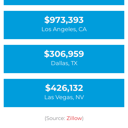
$973,393
Los Angeles, CA
$306,959
Dallas, TX
$426,132
Las Vegas, NV
(Source:
Zillow
)