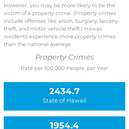
However
,
you may be more likely to be the
victim of a property crime
.
(Property crimes
include offenses like arson,
burglary, larceny-
theft, and motor vehicle theft
.)
Hawaii
residents experience more property crimes
than the national average.
Property Crimes
Rate per 100,000 People, per Year
2434.7
State of Hawaii
1954.4