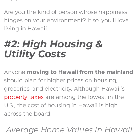
Are you the kind of person whose happiness
hinges on your environment? If so, you’ll love
living in Hawaii.
#2: High Housing &
Utility Costs
Anyone
moving to Hawaii from the mainland
should plan for higher prices on housing,
groceries, and electricity. Although Hawaii’s
property taxes
are among the lowest in the
U.S., the cost of housing in Hawaii is high
across the board:
Average Home Values in Hawaii