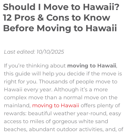
Should I Move to Hawaii?
12 Pros & Cons to Know
Before Moving to Hawaii
Last edited: 10/10/2025
If you’re thinking about
moving to Hawaii
,
this guide will help you decide if the move is
right for you. Thousands of people move to
Hawaii every year. Although it’s a more
complex move than a normal move on the
mainland,
moving to Hawaii
offers plenty of
rewards: beautiful weather year-round, easy
access to miles of gorgeous white sand
beaches, abundant outdoor activities, and, of