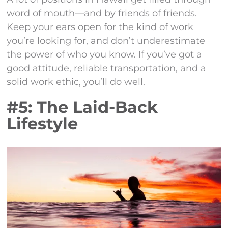
word of mouth—and by friends of friends.
Keep your ears open for the kind of work
you’re looking for, and don’t underestimate
the power of who you know. If you’ve got a
good attitude, reliable transportation, and a
solid work ethic, you’ll do well.
#5: The Laid-Back
Lifestyle