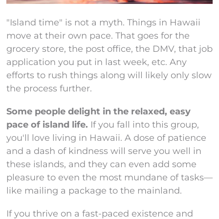
"Island time" is not a myth. Things in Hawaii
move at their own pace. That goes for the
grocery store, the post office, the DMV, that job
application you put in last week, etc. Any
efforts to rush things along will likely only slow
the process further.
Some people delight in the relaxed, easy
pace of island life.
If you fall into this group,
you'll love living in Hawaii. A dose of patience
and a dash of kindness will serve you well in
these islands, and they can even add some
pleasure to even the most mundane of tasks—
like mailing a package to the mainland.
If you thrive on a fast-paced existence and