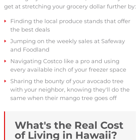
get at stretching your grocery dollar further by:
Finding the local produce stands that offer
the best deals
Jumping on the weekly sales at Safeway
and Foodland
Navigating Costco like a pro and using
every available inch of your freezer space
Sharing the bounty of your avocado tree
with your neighbor, knowing they'll do the
same when their mango tree goes off
What's the Real Cost
of Living in Hawaii?