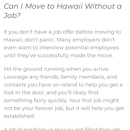
Can I Move to Hawaii Without a
Job?
If you don’t have a job offer before moving to
Hawaii, don’t panic. Many employers don’t
even want to interview potential employees
until they’ve successfully made the move.
Hit the ground running when you arrive.
Leverage any friends, family members, and
contacts you have on-island to help you get a
foot in the door, and you’ll likely find
something fairly quickly. Your first job might
not be your forever job, but it will help you get
established.
A lot of positions in Hawaii get filled through