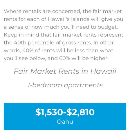
Where rentals are concerned, the fair market
rents for each of Hawaii's islands
will give you
a sense
of how much
you'll
need to budget
.
Keep in mind that fair market rents
represent
the 40
th
percentile of gross rents. In other
words, 40% of rents will be less than
what
you'll
see below
,
and
60% will be higher:
Fair Market Rents in Hawaii
1-bedroom apartments
$1,530-$2,810
Oahu