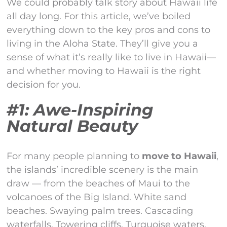
We could probably talk story about Hawaii life
all day long. For this article, we’ve boiled
everything down to the key pros and cons to
living in the Aloha State. They’ll give you a
sense of what it’s really like to live in Hawaii—
and whether moving to Hawaii is the right
decision for you.
#1: Awe-Inspiring
Natural Beauty
For many people planning to
move to Hawaii
,
the islands’ incredible scenery is the main
draw — from the beaches of Maui to the
volcanoes of the Big Island. White sand
beaches. Swaying palm trees. Cascading
waterfalls. Towering cliffs. Turquoise waters.