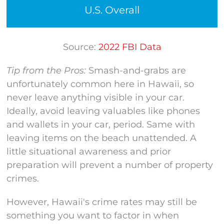
U.S. Overall
Source:
202
2
FBI Data
Tip from the Pros:
Smash-and-grabs are
unfortunately common here in Hawaii, so
never leave anything visible in your car.
Ideally, avoid leaving valuables like phones
and wallets in your car, period. Same with
leaving items on the beach unattended. A
little situational awareness and prior
preparation will prevent a number of property
crimes.
However, Hawaii's crime rates may still be
something you want to factor in when