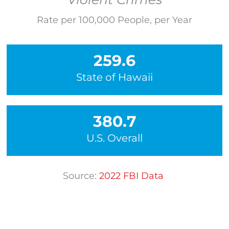
Rate per 100,000 People, per Year
259.6
State of Hawaii
380.7
U.S. Overall
Source:
202
2
FBI Data