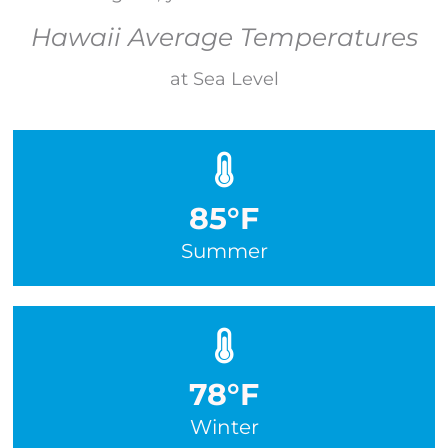
Hawaii Average Temperatures
at Sea Level
85°F
Summer
78°F
Winter