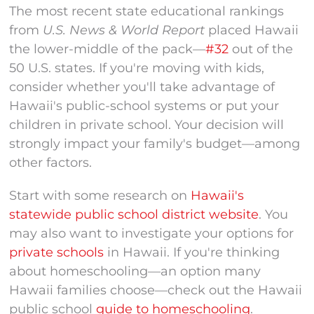
The most recent state educational rankings
from
U.S. News & World Report
placed Hawaii
the lower-middle of the pack—
#32
out of the
50 U.S. states. If you're moving with kids,
consider whether you'll take advantage of
Hawaii's public-school systems or put your
children in private school. Your decision will
strongly impact your family's budget—among
other factors.
Start with some research on
Hawaii's
statewide public school district website
. You
may also want to
investigate your options for
private schools
in Hawaii
. If you're thinking
about homeschooling—an option many
Hawaii families choose—check out the Hawaii
public school
guide to homeschooling
.