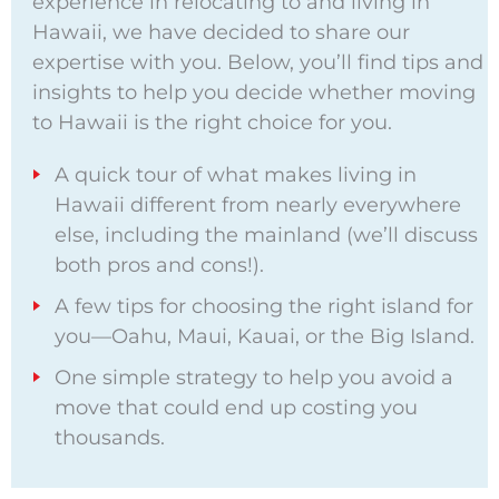
experience in relocating to and living in
Hawaii, we have decided to share our
expertise with you. Below, you’ll find tips and
insights to help you decide whether moving
to Hawaii is the right choice for you.
A quick tour of what makes living in
Hawaii different from nearly everywhere
else, including the mainland (we’ll discuss
both pros and cons!).
A few tips for choosing the right island for
you—Oahu, Maui, Kauai, or the Big Island.
One simple strategy to help you avoid a
move that could end up costing you
thousands.