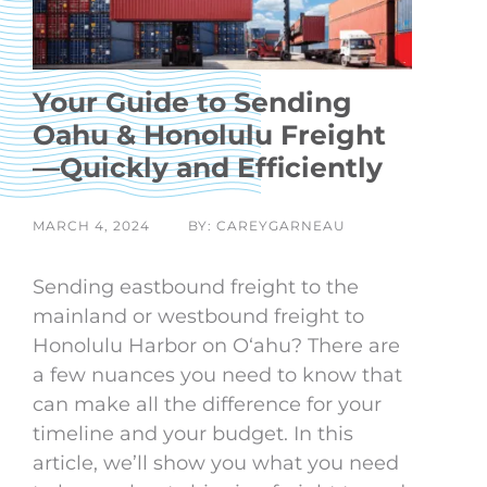
Your Guide to Sending
Oahu & Honolulu Freight
—Quickly and Efficiently
MARCH 4, 2024
BY: CAREYGARNEAU
Sending eastbound freight to the
mainland or westbound freight to
Honolulu Harbor on Oʻahu? There are
a few nuances you need to know that
can make all the difference for your
timeline and your budget. In this
article, we’ll show you what you need