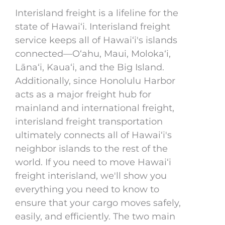
Interisland freight is a lifeline for the
state of Hawaiʻi. Interisland freight
service keeps all of Hawaiʻi's islands
connected—Oʻahu, Maui, Molokaʻi,
Lānaʻi, Kauaʻi, and the Big Island.
Additionally, since Honolulu Harbor
acts as a major freight hub for
mainland and international freight,
interisland freight transportation
ultimately connects all of Hawaiʻi's
neighbor islands to the rest of the
world. If you need to move Hawaiʻi
freight interisland, we'll show you
everything you need to know to
ensure that your cargo moves safely,
easily, and efficiently. The two main