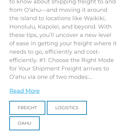
to know about shipping freight to and
from Oʻahu—and moving it around
the island to locations like Waikiki,
Honolulu, Kapolei, and beyond. With
these tips, you’ll uncover a new level
of ease in getting your freight where it
needs to go, efficiently and cost-
efficiently. #1: Choose the Right Mode
for Your Shipment Freight arrives to
Oʻahu via one of two modes:...
Read More
FREIGHT
LOGISTICS
OAHU