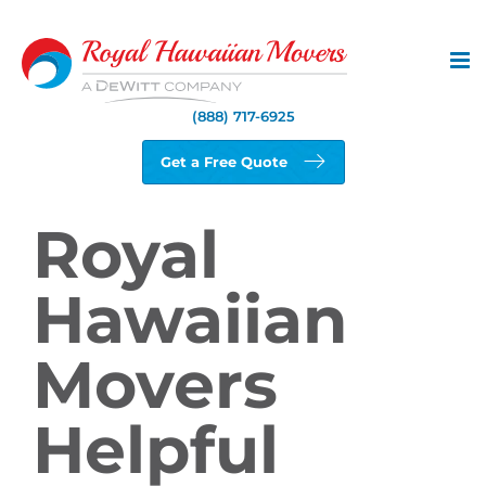
Skip
to
content
(888) 717-6925
Get a Free Quote
Royal
Hawaiian
Movers
Helpful