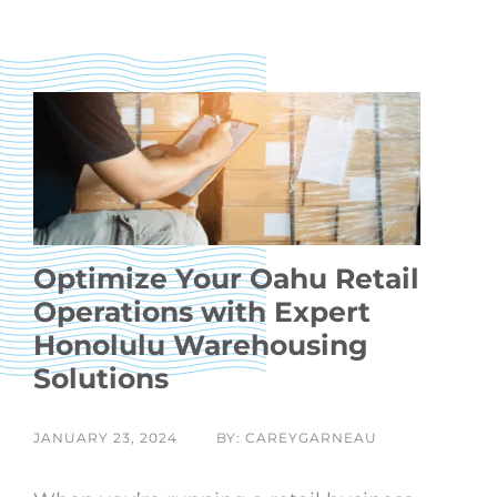
Optimize Your Oahu Retail
Operations with Expert
Honolulu Warehousing
Solutions
JANUARY 23, 2024
BY: CAREYGARNEAU