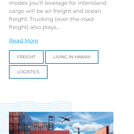
modes you'll leverage for interisland
cargo will be air freight and ocean
freight. Trucking (over-the-road
freight) also plays...
Read More
FREIGHT
LIVING IN HAWAII
LOGISTICS