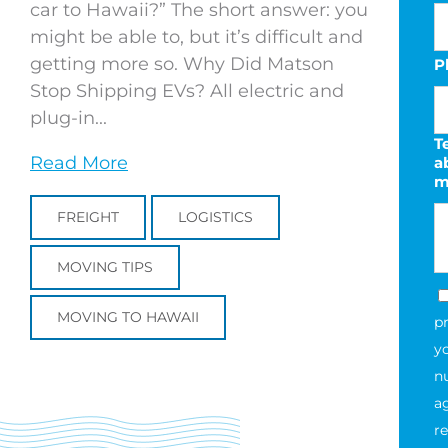
car to Hawaii?” The short answer: you
might be able to, but it’s difficult and
getting more so. Why Did Matson
P
Stop Shipping EVs? All electric and
plug-in...
Te
Read More
a
m
FREIGHT
LOGISTICS
MOVING TIPS
MOVING TO HAWAII
p
y
n
a
re