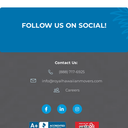
FOLLOW US ON SOCIAL!
Contact Us:
(888) 717-6925
info@royalhawaiianmovers.com
Careers