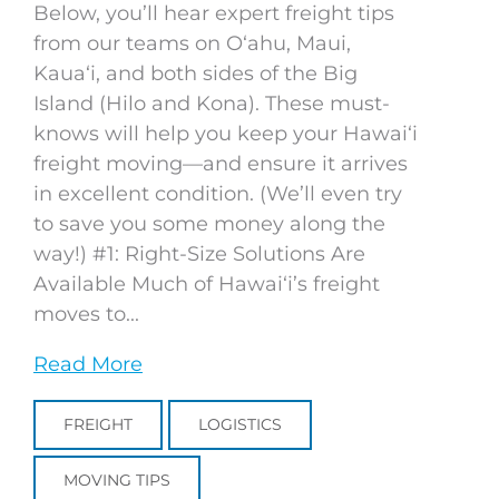
Below, you’ll hear expert freight tips
from our teams on Oʻahu, Maui,
Kauaʻi, and both sides of the Big
Island (Hilo and Kona). These must-
knows will help you keep your Hawaiʻi
freight moving—and ensure it arrives
in excellent condition. (We’ll even try
to save you some money along the
way!) #1: Right-Size Solutions Are
Available Much of Hawaiʻi’s freight
moves to...
Read More
FREIGHT
LOGISTICS
MOVING TIPS