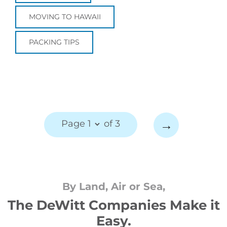
MOVING TO HAWAII
PACKING TIPS
→
Page 1
of 3
By Land, Air or Sea,
The DeWitt Companies Make it
Easy.