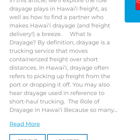
In this article, we’ll explore the role
drayage plays in Hawaiʻi freight, as
well as how to find a partner who
makes Hawaiʻi drayage (and freight
delivery!) a breeze. What Is
Drayage? By definition, drayage is a
trucking service that moves
containerized freight over short
distances. In Hawaiʻi, drayage often
refers to picking up freight from the
port or dropping it off. You may also
hear drayage used in reference to
short-haul trucking. The Role of
Drayage in Hawaiʻi Because so many...
Read More