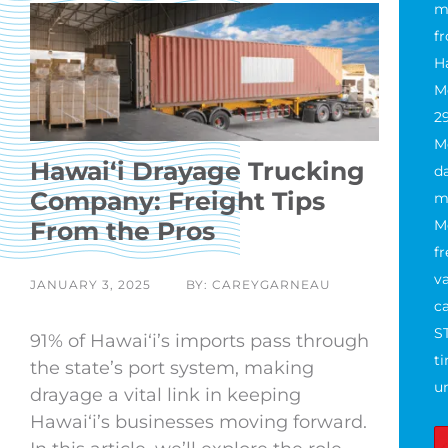
m
f
H
M
2
M
Hawaiʻi Drayage Trucking
da
Company: Freight Tips
m
From the Pros
M
f
va
JANUARY 3, 2025
BY: CAREYGARNEAU
ca
S
91% of Hawaiʻi’s imports pass through
t
the state’s port system, making
u
drayage a vital link in keeping
Hawaiʻi’s businesses moving forward.