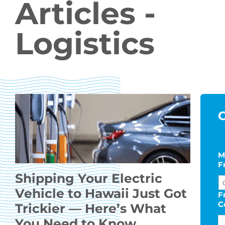
Articles -
Logistics
C
M
F
Shipping Your Electric
Vehicle to Hawaii Just Got
F
C
Trickier — Here’s What
You Need to Know