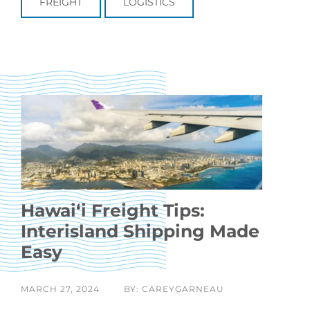
FREIGHT
LOGISTICS
Hawaiʻi Freight Tips:
Interisland Shipping Made
Easy
MARCH 27, 2024
BY: CAREYGARNEAU