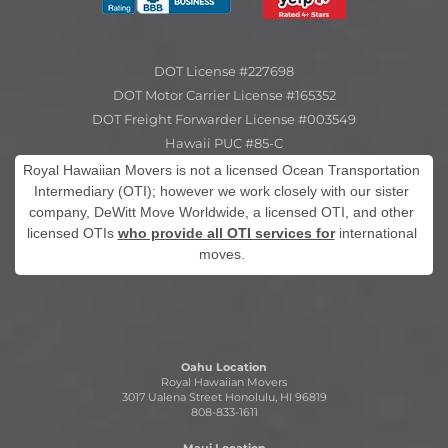
DOT License #227698
DOT Motor Carrier License #165352
DOT Freight Forwarder License #003549
Hawaii PUC #85-C
Royal Hawaiian Movers is not a licensed Ocean Transportation
Intermediary (OTI); however we work closely with our sister
company, DeWitt Move Worldwide, a licensed OTI, and other
licensed OTIs
who provide all OTI services for
international
moves.
Oahu Location
Royal Hawaiian Movers
3017 Ualena Street Honolulu, HI 96819
808-833-1611