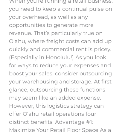
When you’re running a retail business,
you need to keep a continual pulse on
your overhead, as well as any
opportunities to generate more
revenue. That’s particularly true on
Oʻahu, where freight costs can add up
quickly and commercial rent is pricey.
(Especially in Honolulu!) As you look
for ways to reduce your expenses and
boost your sales, consider outsourcing
your warehousing and storage. At first
glance, outsourcing these functions
may seem like an added expense.
However, this logistics strategy can
offer Oʻahu retail operations four
distinct benefits. Advantage #1:
Maximize Your Retail Floor Space As a