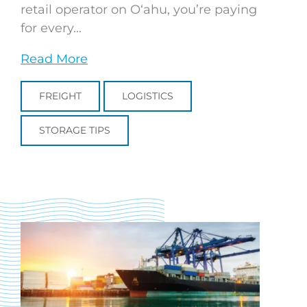
retail operator on Oʻahu, you’re paying
for every...
Read More
FREIGHT
LOGISTICS
STORAGE TIPS