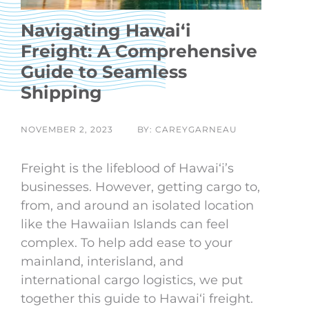
Navigating Hawaiʻi
Freight: A Comprehensive
Guide to Seamless
Shipping
NOVEMBER 2, 2023
BY: CAREYGARNEAU
Freight is the lifeblood of Hawaiʻi’s
businesses. However, getting cargo to,
from, and around an isolated location
like the Hawaiian Islands can feel
complex. To help add ease to your
mainland, interisland, and
international cargo logistics, we put
together this guide to Hawaiʻi freight.