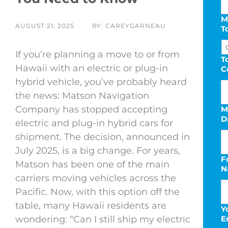
M
AUGUST 21, 2025
BY: CAREYGARNEAU
T
If you’re planning a move to or from
T
Hawaii with an electric or plug-in
C
hybrid vehicle, you’ve probably heard
the news: Matson Navigation
Company has stopped accepting
M
D
electric and plug-in hybrid cars for
shipment. The decision, announced in
July 2025, is a big change. For years,
F
Matson has been one of the main
N
s
carriers moving vehicles across the
D
Pacific. Now, with this option off the
s
table, many Hawaii residents are
Y
Y
wondering: “Can I still ship my electric
E