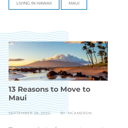
LIVING IN HAWAII
MAUI
13 Reasons to Move to
Maui
SEPTEMBER 26, 2022
BY: MCAMERON