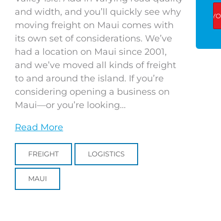
and width, and you’ll quickly see why
moving freight on Maui comes with
its own set of considerations. We’ve
had a location on Maui since 2001,
and we’ve moved all kinds of freight
to and around the island. If you’re
considering opening a business on
Maui—or you’re looking...
Read More
FREIGHT
LOGISTICS
MAUI