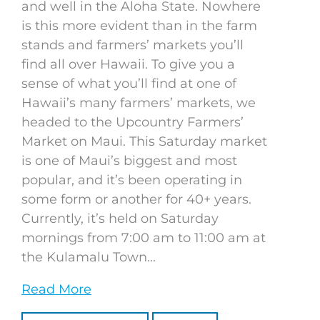
and well in the Aloha State. Nowhere
is this more evident than in the farm
stands and farmers’ markets you’ll
find all over Hawaii. To give you a
sense of what you’ll find at one of
Hawaii’s many farmers’ markets, we
headed to the Upcountry Farmers’
Market on Maui. This Saturday market
is one of Maui’s biggest and most
popular, and it’s been operating in
some form or another for 40+ years.
Currently, it’s held on Saturday
mornings from 7:00 am to 11:00 am at
the Kulamalu Town...
Read More