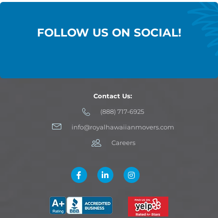
FOLLOW US ON SOCIAL!
Contact Us:
(888) 717-6925
info@royalhawaiianmovers.com
Careers