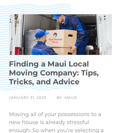
Finding a Maui Local
Moving Company: Tips,
Tricks, and Advice
JANUARY 31, 2023
BY: MAUD
Moving all of your possessions to a
new house is already stressful
enough. So when you’re selecting a