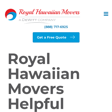
Skip
to
content
(888) 717-6925
Get a Free Quote
Royal
Hawaiian
Movers
Helpful