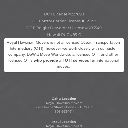
DOT License #227698
DOT Motor Carrier License #165352
DOT Freight Forwarder License #003549
Hawaii PUC #85-C
Royal Hawaiian Movers is not a licensed Ocean Transportation
Intermediary (OTI); however we work closely with our sister
company, DeWitt Move Worldwide, a licensed OTI, and other
licensed OTIs
who provide all OTI services for
international
moves.
Oahu Location
Royal Hawaiian Movers
3017 Ualena Street Honolulu, HI 96819
808-833-1611
Maui Location
Royal Hawaiian Movers