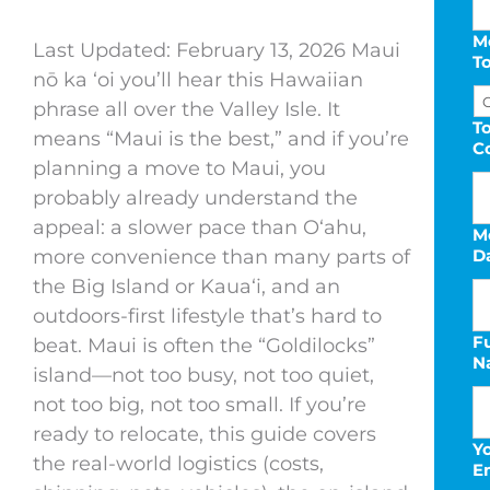
M
Last Updated: February 13, 2026 Maui
T
nō ka ‘oi you’ll hear this Hawaiian
phrase all over the Valley Isle. It
To
means “Maui is the best,” and if you’re
C
planning a move to Maui, you
probably already understand the
appeal: a slower pace than Oʻahu,
M
more convenience than many parts of
D
the Big Island or Kauaʻi, and an
outdoors-first lifestyle that’s hard to
Fu
M
beat. Maui is often the “Goldilocks”
N
s
island—not too busy, not too quiet,
D
not too big, not too small. If you’re
s
ready to relocate, this guide covers
Y
Y
the real-world logistics (costs,
E