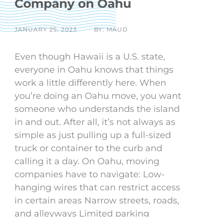
Company on Oahu
JANUARY 25, 2023
BY: MAUD
Even though Hawaii is a U.S. state,
everyone in Oahu knows that things
work a little differently here. When
you’re doing an Oahu move, you want
someone who understands the island
in and out. After all, it’s not always as
simple as just pulling up a full-sized
truck or container to the curb and
calling it a day. On Oahu, moving
companies have to navigate: Low-
hanging wires that can restrict access
in certain areas Narrow streets, roads,
and alleyways Limited parking