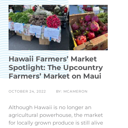
Hawaii Farmers’ Market
Spotlight: The Upcountry
Farmers’ Market on Maui
OCTOBER 24, 2022
BY: MCAMERON
Although Hawaii is no longer an
agricultural powerhouse, the market
for locally grown produce is still alive