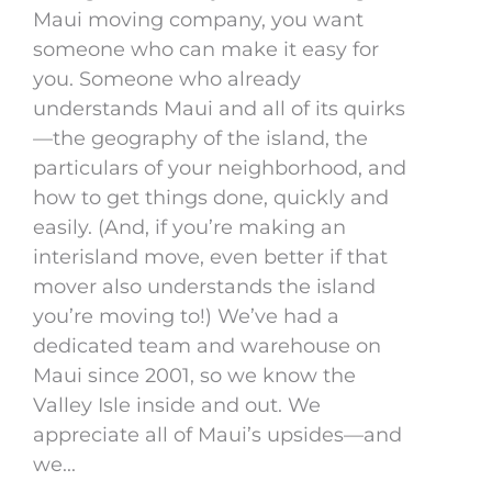
Maui moving company, you want
someone who can make it easy for
you. Someone who already
understands Maui and all of its quirks
—the geography of the island, the
particulars of your neighborhood, and
how to get things done, quickly and
easily. (And, if you’re making an
interisland move, even better if that
mover also understands the island
you’re moving to!) We’ve had a
dedicated team and warehouse on
Maui since 2001, so we know the
Valley Isle inside and out. We
appreciate all of Maui’s upsides—and
we...