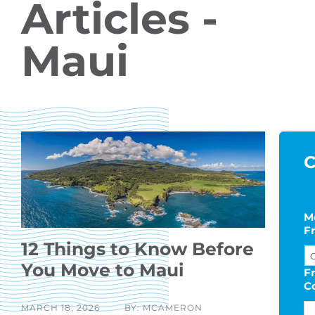
Articles -
Maui
C
M
F
12 Things to Know Before
You Move to Maui
F
C
MARCH 18, 2026
BY: MCAMERON