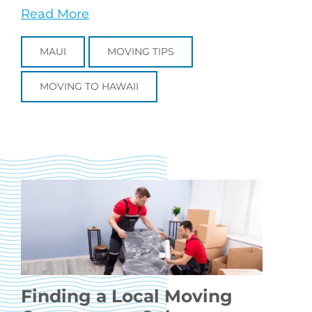
Read More
MAUI
MOVING TIPS
MOVING TO HAWAII
Finding a Local Moving