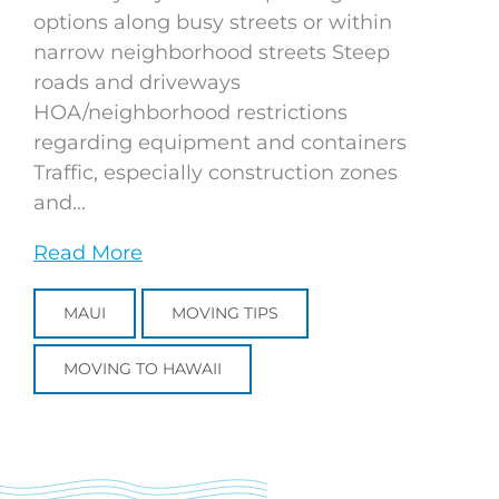
options along busy streets or within
narrow neighborhood streets Steep
roads and driveways
HOA/neighborhood restrictions
regarding equipment and containers
Traffic, especially construction zones
and...
Read More
MAUI
MOVING TIPS
MOVING TO HAWAII