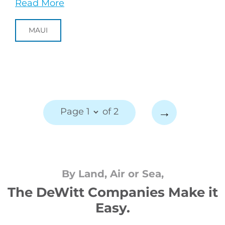
Read More
MAUI
→
Page 1
of 2
By Land, Air or Sea,
The DeWitt Companies Make it
Easy.