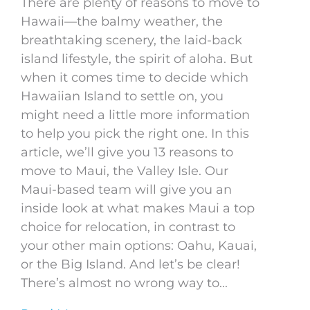
There are plenty of reasons to move to
Hawaii—the balmy weather, the
breathtaking scenery, the laid-back
island lifestyle, the spirit of aloha. But
when it comes time to decide which
Hawaiian Island to settle on, you
might need a little more information
to help you pick the right one. In this
article, we’ll give you 13 reasons to
move to Maui, the Valley Isle. Our
Maui-based team will give you an
inside look at what makes Maui a top
choice for relocation, in contrast to
your other main options: Oahu, Kauai,
or the Big Island. And let’s be clear!
There’s almost no wrong way to...