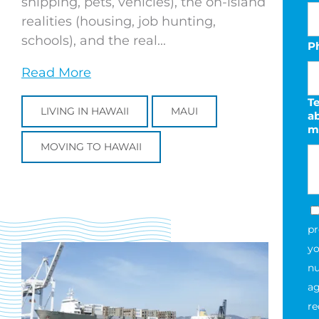
shipping, pets, vehicles), the on-island
realities (housing, job hunting,
schools), and the real...
P
Read More
Te
LIVING IN HAWAII
MAUI
a
m
MOVING TO HAWAII
pr
yo
nu
ag
re