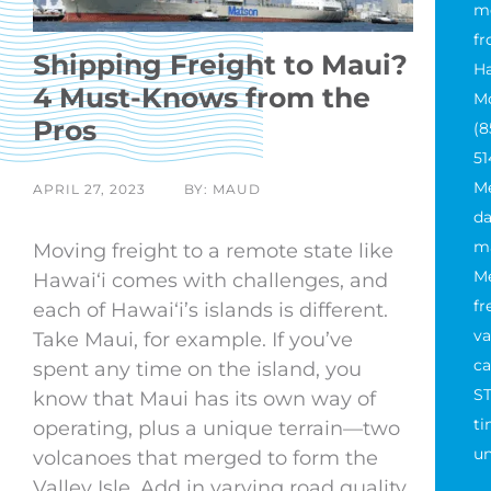
m
fr
Shipping Freight to Maui?
Ha
4 Must-Knows from the
Mo
Pros
(8
51
M
APRIL 27, 2023
BY: MAUD
da
ma
Moving freight to a remote state like
M
Hawaiʻi comes with challenges, and
fr
each of Hawaiʻi’s islands is different.
va
Take Maui, for example. If you’ve
ca
spent any time on the island, you
ST
know that Maui has its own way of
ti
operating, plus a unique terrain—two
un
volcanoes that merged to form the
Valley Isle. Add in varying road quality