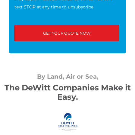
text STOP at any time to unsubscribe.
By Land, Air or Sea,
The DeWitt Companies Make it
Easy.