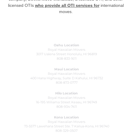
licensed OTIs
who provide all OTI services for
international
moves.
Oahu Location
Royal Hawaiian Movers
3017 Ualena Street Honolulu, HI 96819
808-833-1611
Maui Location
Royal Hawaiian Movers
400 Hana Highway, Suite D Kahului, HI 96732
808-873-0777
Hilo Location
Royal Hawaiian Movers
16-195 Wiliama Street Keaau, HI 96749
808-934-7411
Kona Location
Royal Hawaiian Movers
73-5577 Lawehana Street Ste. 7 Kailua-Kona, HI 96740
808-329-0507