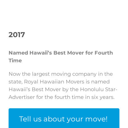
2017
Named Hawaii’s Best Mover for Fourth
Time
Now the largest moving company in the
state, Royal Hawaiian Movers is named
Hawaii’s Best Mover by the Honolulu Star-
Advertiser for the fourth time in six years.
Tell us about your move!