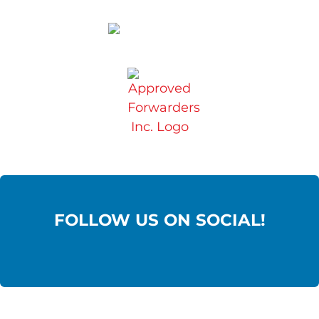
FOLLOW US ON SOCIAL!
Contact Us: