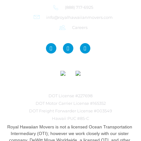
(888) 717-6925
info@royalhawaiianmovers.com
Careers
DOT License #227698
DOT Motor Carrier License #165352
DOT Freight Forwarder License #003549
Hawaii PUC #85-C
Royal Hawaiian Movers is not a licensed Ocean Transportation
Intermediary (OTI); however we work closely with our sister
company, DeWitt Move Worldwide, a licensed OTI, and other