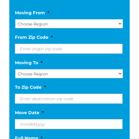
Moving From
*
From Zip Code
*
Moving To
*
To Zip Code
*
Move Date
*
MM
Full Name
*