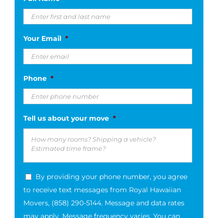
slash
DD
slash
Your Email
*
YYYY
Phone
*
Tell us about your move
*
By providing your phone number, you agree
to receive text messages from Royal Hawaiian
Movers, (858) 290-5144. Message and data rates
may apply. Message frequency varies. You can