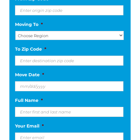
Moving To
*
To Zip Code
*
Move Date
*
MM
Full Name
*
slash
DD
slash
Your Email
*
YYYY