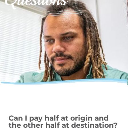
Can I pay half at origin and
the other half at destination?