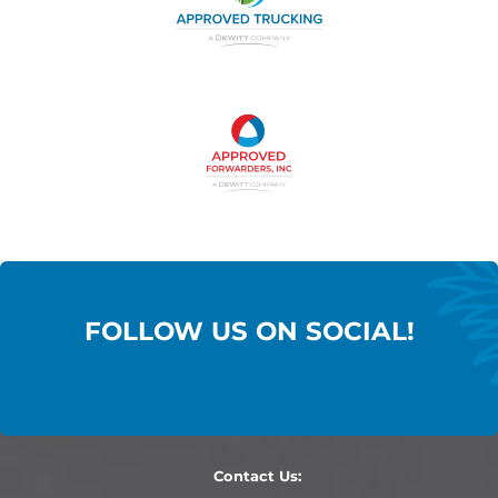
FOLLOW US ON SOCIAL!
Contact Us: