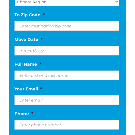
To Zip Code
*
Move Date
*
MM
Full Name
*
slash
DD
slash
Your Email
*
YYYY
Phone
*