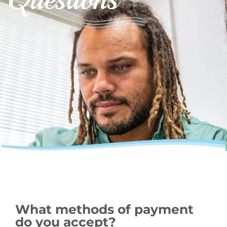
What methods of payment
do you accept?