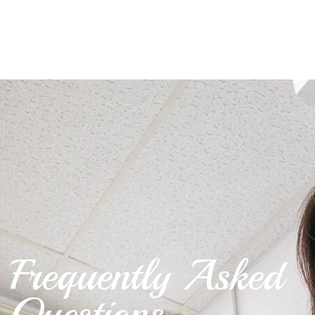
Frequently Asked
Questions