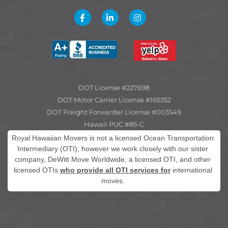
DOT License #227698
DOT Motor Carrier License #165352
DOT Freight Forwarder License #003549
Hawaii PUC #85-C
Royal Hawaiian Movers is not a licensed Ocean Transportation
Intermediary (OTI); however we work closely with our sister
company, DeWitt Move Worldwide, a licensed OTI, and other
licensed OTIs
who provide all OTI services for
international
moves.