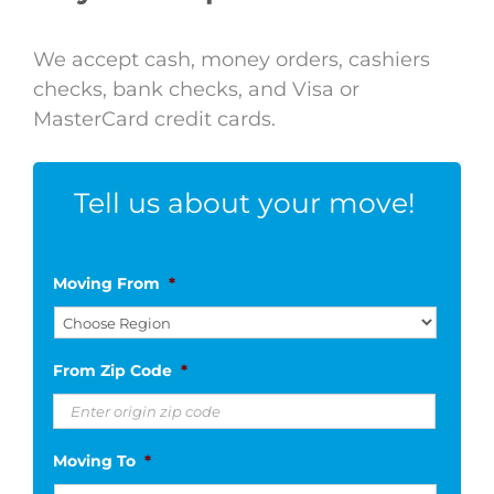
We accept cash, money orders, cashiers
checks, bank checks, and Visa or
MasterCard credit cards.
Tell us about your move!
Moving From
*
From Zip Code
*
Moving To
*