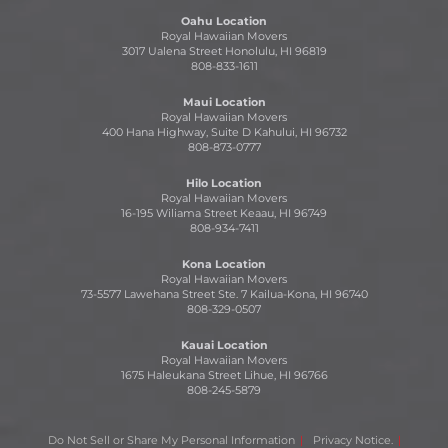
Oahu Location
Royal Hawaiian Movers
3017 Ualena Street Honolulu, HI 96819
808-833-1611
Maui Location
Royal Hawaiian Movers
400 Hana Highway, Suite D Kahului, HI 96732
808-873-0777
Hilo Location
Royal Hawaiian Movers
16-195 Wiliama Street Keaau, HI 96749
808-934-7411
Kona Location
Royal Hawaiian Movers
73-5577 Lawehana Street Ste. 7 Kailua-Kona, HI 96740
808-329-0507
Kauai Location
Royal Hawaiian Movers
1675 Haleukana Street Lihue, HI 96766
808-245-5879
Do Not Sell or Share My Personal Information
Privacy Notice.