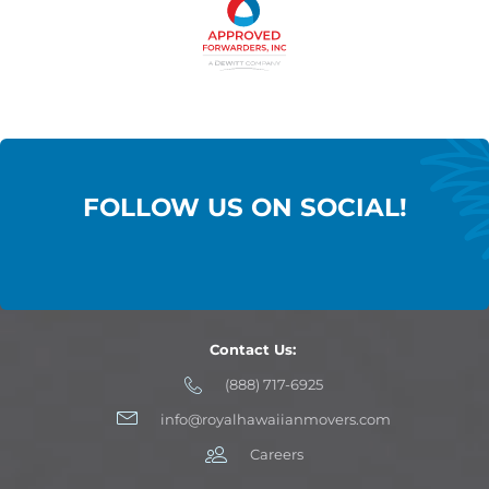
FOLLOW US ON SOCIAL!
Contact Us:
(888) 717-6925
info@royalhawaiianmovers.com
Careers