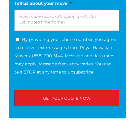
Tell us about your move
*
By providing your phone number, you agree
to receive text messages from Royal Hawaiian
Movers, (858) 290-5144. Message and data rates
may apply. Message frequency varies. You can
text STOP at any time to unsubscribe.