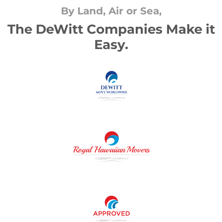
By Land, Air or Sea,
The DeWitt Companies Make it
Easy.