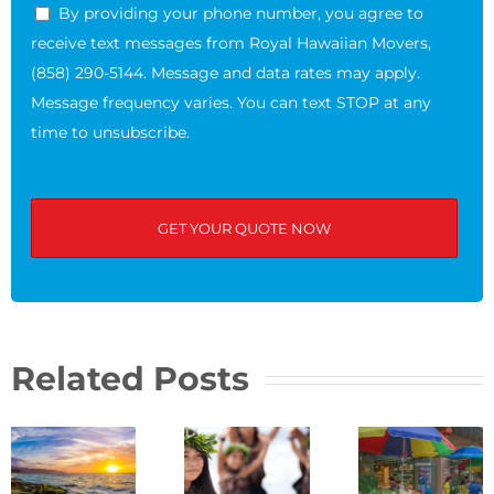
By providing your phone number, you agree to
receive text messages from Royal Hawaiian Movers,
(858) 290-5144. Message and data rates may apply.
Message frequency varies. You can text STOP at any
time to unsubscribe.
Related Posts