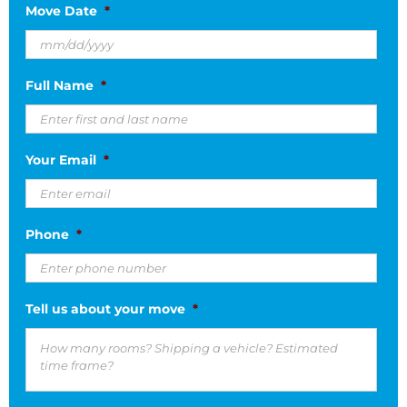
Move Date
*
MM
Full Name
*
slash
DD
slash
Your Email
*
YYYY
Phone
*
Tell us about your move
*