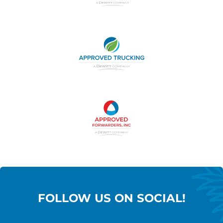
FOLLOW US ON SOCIAL!