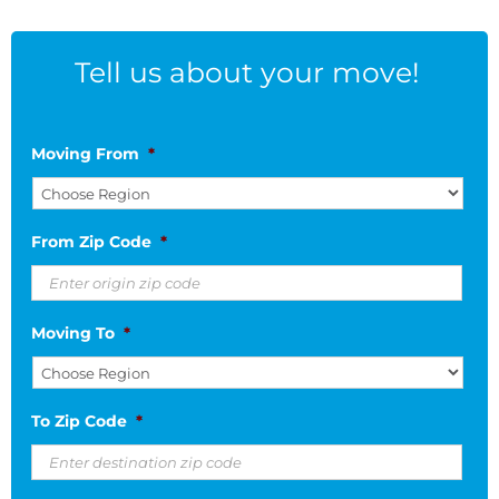
Tell us about your move!
Moving From
*
From Zip Code
*
Moving To
*
To Zip Code
*