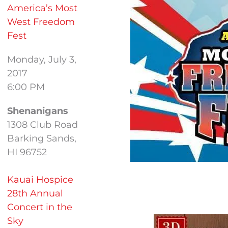
America’s Most
West Freedom
Fest
Monday, July 3,
2017
6:00 PM
Shenanigans
1308 Club Road
Barking Sands,
HI 96752
Kauai Hospice
28th Annual
Concert in the
Sky