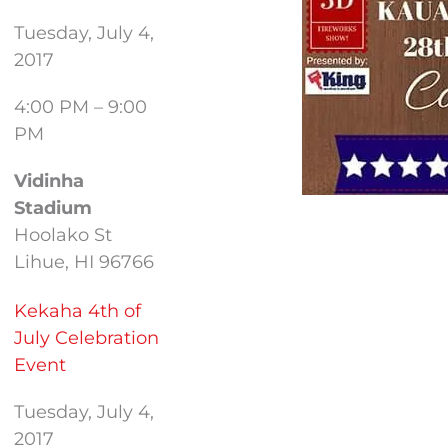
Tuesday, July 4,
2017
4:00 PM – 9:00
PM
Vidinha
Stadium
Hoolako St
Lihue, HI 96766
Kekaha 4th of
July Celebration
Event
Tuesday, July 4,
2017