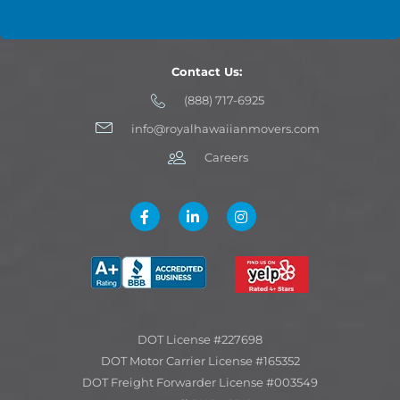
Contact Us:
(888) 717-6925
info@royalhawaiianmovers.com
Careers
DOT License #227698
DOT Motor Carrier License #165352
DOT Freight Forwarder License #003549