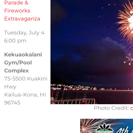
Parade &
Fireworks
Extravaganza
Tuesday, July 4
6:00 pm
Kekuaokalani
Gym/Pool
Complex
75-5500 Kuakini
Hwy
Kailua-Kona, HI
96745
Photo Credit: