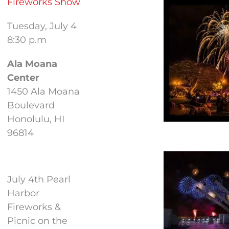
Fireworks Show
Tuesday, July 4
8:30 p.m
Ala Moana
Center
1450 Ala Moana
Boulevard
Honolulu, HI
96814
July 4th Pearl
Harbor
Fireworks &
Picnic on the