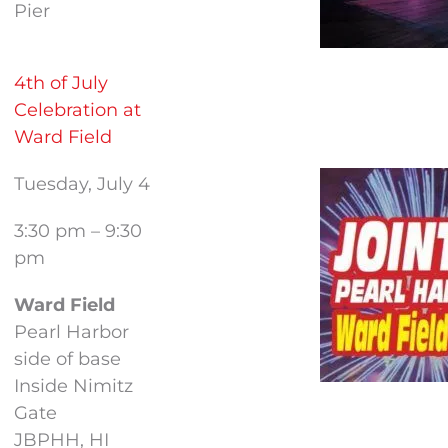
Pier
4th of July
Celebration at
Ward Field
Tuesday, July 4
3:30 pm – 9:30
pm
Ward Field
Pearl Harbor
side of base
Inside Nimitz
Gate
JBPHH, HI