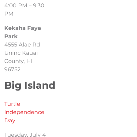
4:00 PM – 9:30
PM
Kekaha Faye
Park
4555 Alae Rd
Uninc Kauai
County, HI
96752
Big Island
Turtle
Independence
Day
Tuesday, July 4