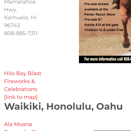
Mamalahoa
Hwy.
Kamuela, HI
96743
808-885-7311
Hilo Bay Blast
Fireworks &
Celebrations
[link to map]
Waikiki, Honolulu, Oahu
Ala Moana