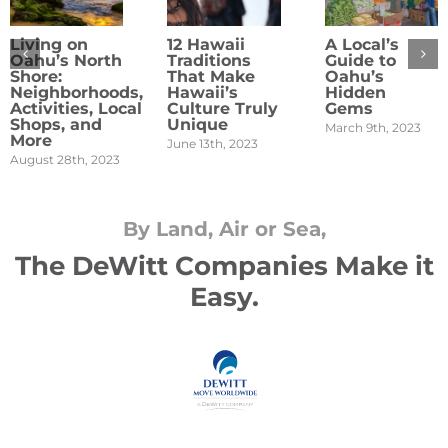
Living on
12 Hawaii
A Local’s
Oahu’s North
Traditions
Guide to
Shore:
That Make
Oahu’s
Neighborhoods,
Hawaii’s
Hidden
Activities, Local
Culture Truly
Gems
Shops, and
Unique
March 9th, 2023
More
June 13th, 2023
August 28th, 2023
By Land, Air or Sea,
The DeWitt Companies Make it
Easy.