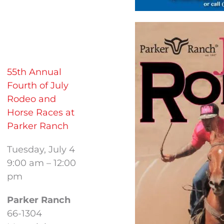
55th Annual
Fourth of July
Rodeo and
Horse Races at
Parker Ranch
Tuesday, July 4
9:00 am – 12:00
pm
Parker Ranch
66-1304