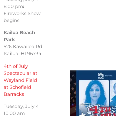
8:00 pm
:
Fireworks Show
begins
Kailua Beach
Park
526 Kawailoa Rd
Kailua, HI 96734
4th of July
Spectacular at
Weyland Field
at Schofield
Barracks
Tuesday, July 4
10:00 am