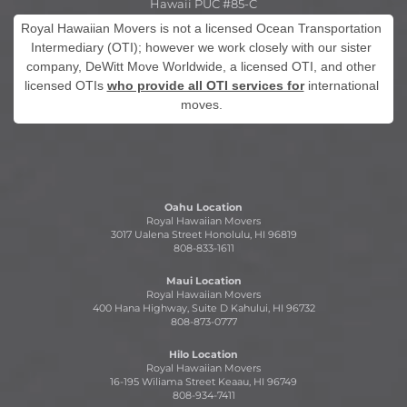
Hawaii PUC #85-C
Royal Hawaiian Movers is not a licensed Ocean Transportation
Intermediary (OTI); however we work closely with our sister
company, DeWitt Move Worldwide, a licensed OTI, and other
licensed OTIs
who provide all OTI services for
international
moves.
Oahu Location
Royal Hawaiian Movers
3017 Ualena Street Honolulu, HI 96819
808-833-1611
Maui Location
Royal Hawaiian Movers
400 Hana Highway, Suite D Kahului, HI 96732
808-873-0777
Hilo Location
Royal Hawaiian Movers
16-195 Wiliama Street Keaau, HI 96749
808-934-7411