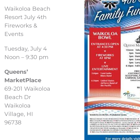
Waikoloa Beach
Resort July 4th
Fireworks &
Events
Tuesday, July 4
Noon – 9:30 pm
Queens’
MarketPlace
69-201 Waikoloa
Beach Dr
Waikoloa
Village, HI
96738