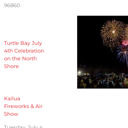
96860
Turtle Bay July
4th Celebration
on the North
Shore
Kailua
Fireworks & Air
Show
Tuesday, July 4