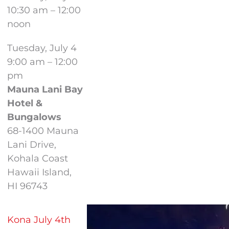
10:30 am – 12:00
noon
Tuesday, July 4
9:00 am – 12:00
pm
Mauna Lani Bay
Hotel &
Bungalows
68-1400 Mauna
Lani Drive,
Kohala Coast
Hawaii Island,
HI 96743
Kona July 4th