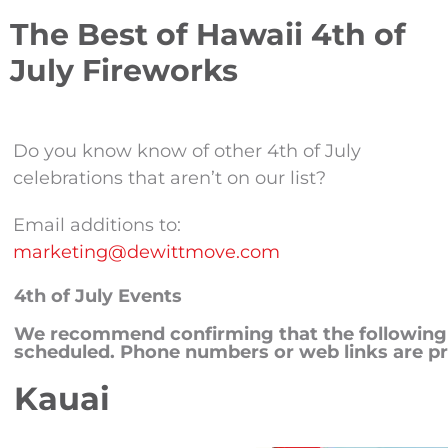
The Best of Hawaii 4th of
July Fireworks
Do you know know of other 4th of July
celebrations that aren’t on our list?
Email additions to:
marketing@dewittmove.com
4th of July Events
We recommend confirming that the following ac
scheduled. Phone numbers or web links are pr
Kauai