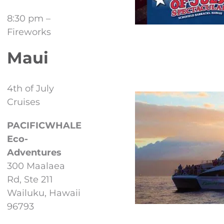
8:30 pm –
Fireworks
Maui
4th of July
Cruises
PACIFICWHALE
Eco-
Adventures
300 Maalaea
Rd, Ste 211
Wailuku, Hawaii
96793