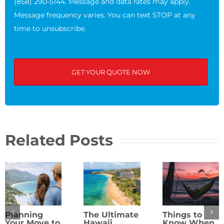
(858) 290-5144. Message and data rates may apply.
Message frequency varies. You can text STOP at any
time to unsubscribe.
Related Posts
Planning
The Ultimate
Things to
Your Move to
Hawaii
Know When