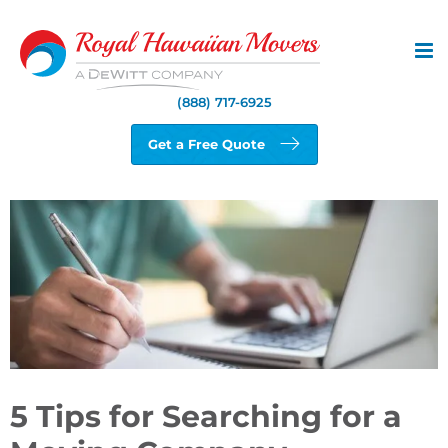
Skip
to
content
(888) 717-6925
Get a Free Quote
View
Larger
Image
5 Tips for Searching for a