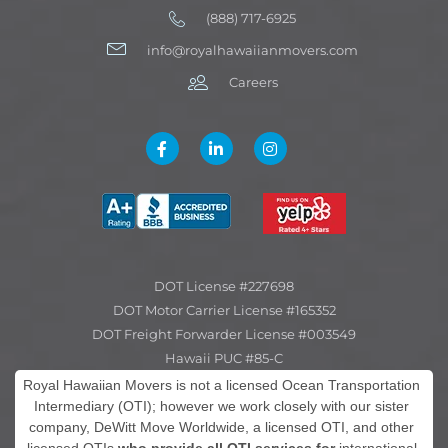
(888) 717-6925
info@royalhawaiianmovers.com
Careers
DOT License #227698
DOT Motor Carrier License #165352
DOT Freight Forwarder License #003549
Hawaii PUC #85-C
Royal Hawaiian Movers is not a licensed Ocean Transportation
Intermediary (OTI); however we work closely with our sister
company, DeWitt Move Worldwide, a licensed OTI, and other