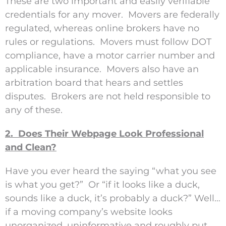
These are two important and easily verifiable
credentials for any mover. Movers are federally
regulated, whereas online brokers have no
rules or regulations. Movers must follow DOT
compliance, have a motor carrier number and
applicable insurance. Movers also have an
arbitration board that hears and settles
disputes. Brokers are not held responsible to
any of these.
2. Does Their Webpage Look Professional
and Clean?
Have you ever heard the saying “what you see
is what you get?” Or “if it looks like a duck,
sounds like a duck, it’s probably a duck?” Well…
if a moving company’s website looks
unorganized, uninformative and roughly put