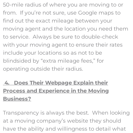
50-mile radius of where you are moving to or
from. If you’re not sure, use Google maps to
find out the exact mileage between your
moving agent and the location you need them
to service. Always be sure to double-check
with your moving agent to ensure their rates
include your locations so as not to be
blindsided by “extra mileage fees,” for
operating outside their radius.
4. Does Their Webpage Explain their
Process and Experience in the Moving
Business?
Transparency is always the best. When looking
at a moving company’s website they should
have the ability and willingness to detail what