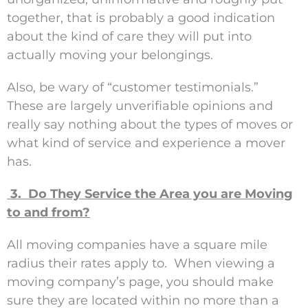
together, that is probably a good indication
about the kind of care they will put into
actually moving your belongings.
Also, be wary of “customer testimonials.”
These are largely unverifiable opinions and
really say nothing about the types of moves or
what kind of service and experience a mover
has.
3. Do They Service the Area you are Moving
to and from?
All moving companies have a square mile
radius their rates apply to. When viewing a
moving company’s page, you should make
sure they are located within no more than a