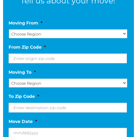
Tell us about your move!
Moving From
*
From Zip Code
*
Moving To
*
To Zip Code
*
Move Date
*