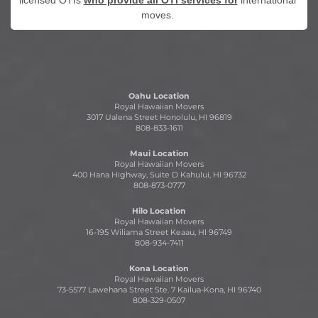
licensed OTIs
who provide all OTI services for
international
moves.
Oahu Location
Royal Hawaiian Movers
3017 Ualena Street Honolulu, HI 96819
808-833-1611
Maui Location
Royal Hawaiian Movers
400 Hana Highway, Suite D Kahului, HI 96732
808-873-0777
Hilo Location
Royal Hawaiian Movers
16-195 Wiliama Street Keaau, HI 96749
808-934-7411
Kona Location
Royal Hawaiian Movers
73-5577 Lawehana Street Ste. 7 Kailua-Kona, HI 96740
808-329-0507