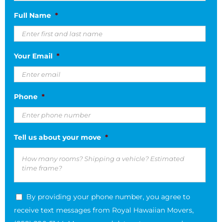
MM
Full Name
*
slash
DD
slash
Your Email
*
YYYY
Phone
*
Tell us about your move
*
By providing your phone number, you agree to
receive text messages from Royal Hawaiian Movers,