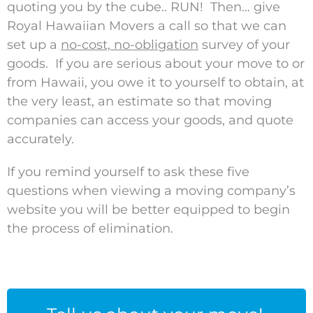
quoting you by the cube.. RUN! Then… give
Royal Hawaiian Movers a call so that we can
set up a
no-cost, no-obligation
survey of your
goods. If you are serious about your move to or
from Hawaii, you owe it to yourself to obtain, at
the very least, an estimate so that moving
companies can access your goods, and quote
accurately.
If you remind yourself to ask these five
questions when viewing a moving company’s
website you will be better equipped to begin
the process of elimination.