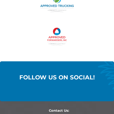
FOLLOW US ON SOCIAL!
Contact Us: