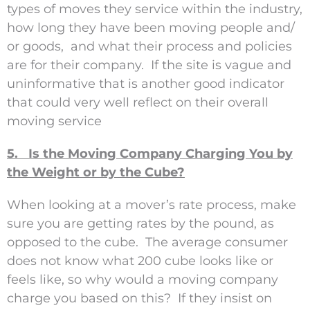
types of moves they service within the industry,
how long they have been moving people and/
or goods, and what their process and policies
are for their company. If the site is vague and
uninformative that is another good indicator
that could very well reflect on their overall
moving service
5. Is the Moving Company Charging You by
the Weight or by the Cube?
When looking at a mover’s rate process, make
sure you are getting rates by the pound, as
opposed to the cube. The average consumer
does not know what 200 cube looks like or
feels like, so why would a moving company
charge you based on this? If they insist on