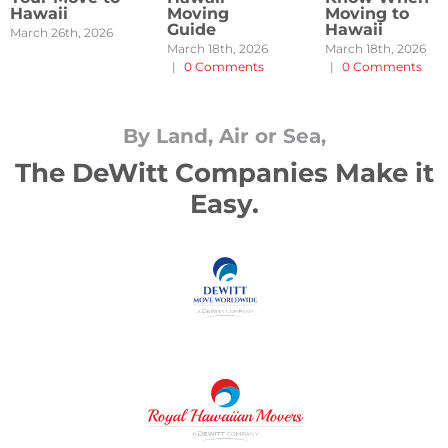
Hawaii
Moving
Moving to
Guide
Hawaii
March 26th, 2026
March 18th, 2026
March 18th, 2026
|
0 Comments
|
0 Comments
By Land, Air or Sea,
The DeWitt Companies Make it
Easy.