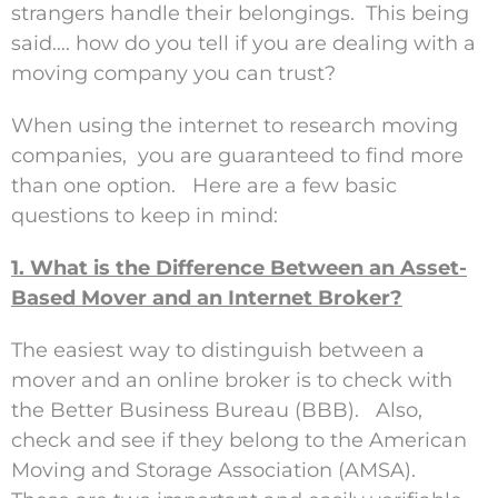
strangers handle their belongings. This being
said…. how do you tell if you are dealing with a
moving company you can trust?
When using the internet to research moving
companies, you are guaranteed to find more
than one option. Here are a few basic
questions to keep in mind:
1. What is the Difference Between an Asset-
Based Mover and an Internet Broker?
The easiest way to distinguish between a
mover and an online broker is to check with
the Better Business Bureau (BBB). Also,
check and see if they belong to the American
Moving and Storage Association (AMSA).