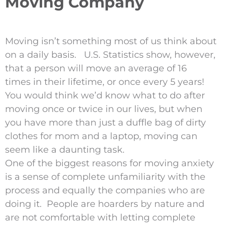
Moving Company
Moving isn’t something most of us think about
on a daily basis. U.S. Statistics show, however,
that a person will move an average of 16
times in their lifetime, or once every 5 years!
You would think we’d know what to do after
moving once or twice in our lives, but when
you have more than just a duffle bag of dirty
clothes for mom and a laptop, moving can
seem like a daunting task.
One of the biggest reasons for moving anxiety
is a sense of complete unfamiliarity with the
process and equally the companies who are
doing it. People are hoarders by nature and
are not comfortable with letting complete